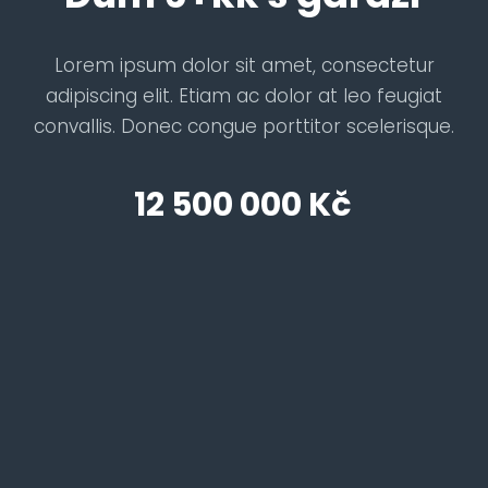
Lorem ipsum dolor sit amet, consectetur
adipiscing elit. Etiam ac dolor at leo feugiat
convallis. Donec congue porttitor scelerisque.
12 500 000 Kč